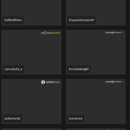
hellbelltime
hispanichoney69
curvykylie_x
brookeknight
jadestaruk
jessierae