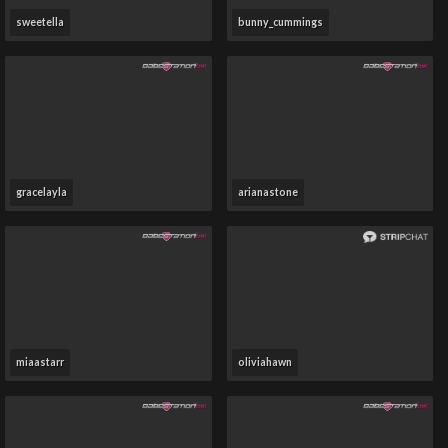
sweetella
bunny_cummings
gracelayla
arianastone
miaastarr
oliviahawn