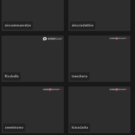
missemmaevelyn
alessiadebbie
flissbelle
teencherry
sweetmomo
kiaraclarkx