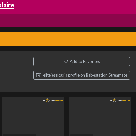
laire
Add to Favorites
elitejessicax's profile on Babestation Streamate