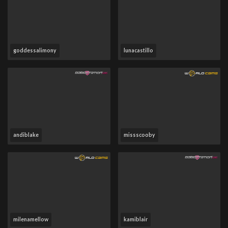
goddessalimony
lunacastillo
andiblake
missscooby
milenamellow
kamiblair