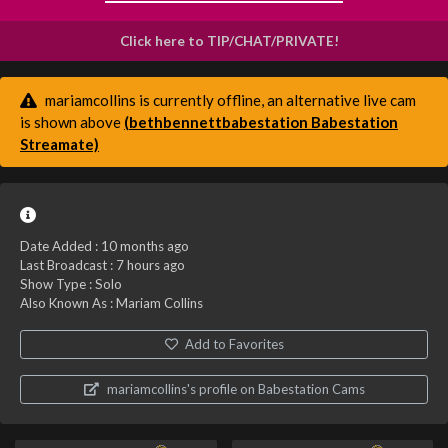
Click here to TIP/CHAT/PRIVATE!
mariamcollins is currently offline, an alternative live cam
is shown above
(bethbennettbabestation Babestation
Streamate)
Date Added :
10 months ago
Last Broadcast :
7 hours ago
Show Type : Solo
Also Known As : Mariam Collins
Add to Favorites
mariamcollins's profile on Babestation Cams