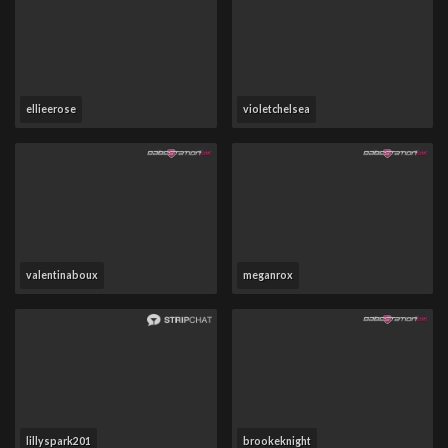
ellieerose
violetchelsea
valentinaboux
meganrox
lillyspark201
brookeknight