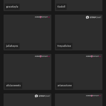
gracelayla
tiadoll
juliahayes
freyadivine
aliciasweets
arianastone