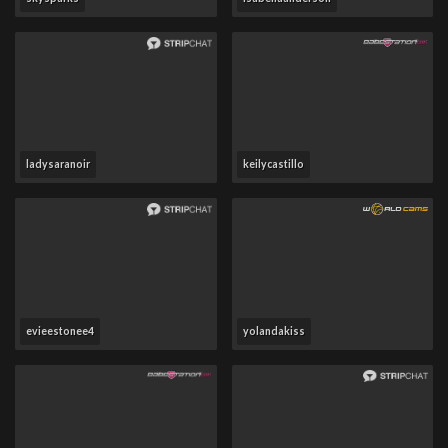
ladysaranoir
keilycastillo
evieestonee4
yolandakiss