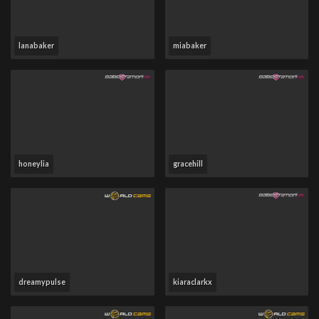
lanabaker
miabaker
honeylia
gracehill
dreamypulse
kiaraclarkx