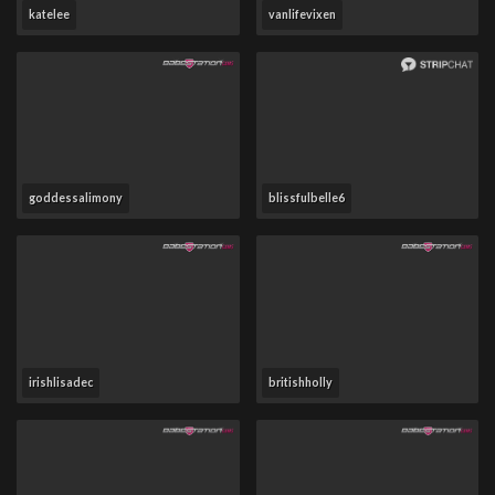
katelee
vanlifevixen
goddessalimony
blissfulbelle6
irishlisadec
britishholly