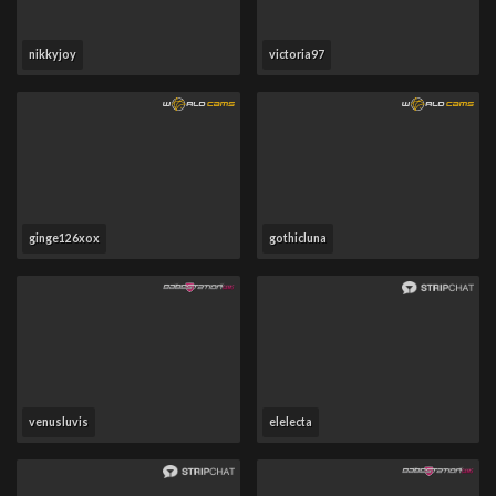
nikkyjoy
victoria97
ginge126xox
gothicluna
venusluvis
elelecta