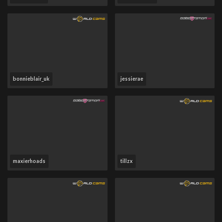
bonnieblair_uk
jessierae
maxierhoads
tillzx