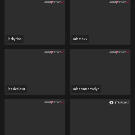
jackyrios
missfoxx
jessicalouu
missemmaevelyn