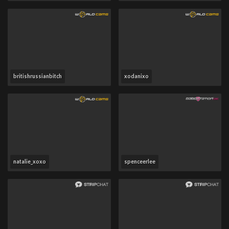
britishrussianbitch
xodanixo
natalie_xoxo
spenceerlee