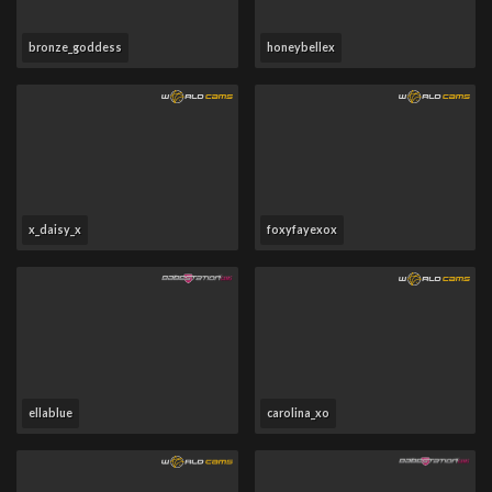
bronze_goddess
honeybellex
x_daisy_x
foxyfayexox
ellablue
carolina_xo