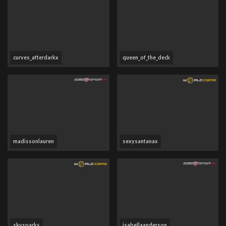
curves_afterdarkx
queen_of_the_deck
madissonlauren
sexysantanax
skysparks
isabellaanderson